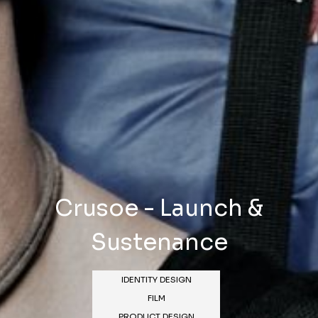
Crusoe - Launch &
Sustenance
IDENTITY DESIGN
FILM
PRODUCT DESIGN