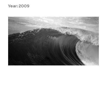
Year:
2009