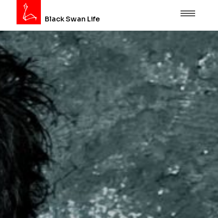
Black Swan Life