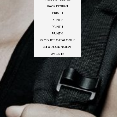
PACK DESIGN
PRINT 1
PRINT 2
PRINT 3
PRINT 4
PRODUCT CATALOGUE
STORE CONCEPT
WEBSITE