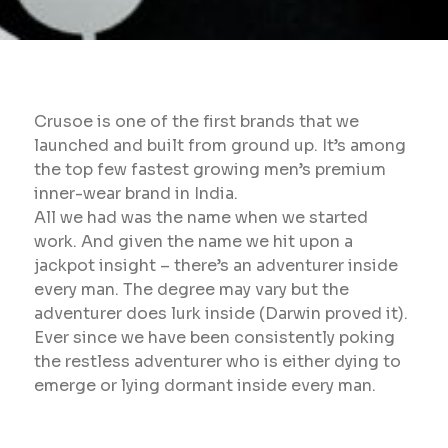
Crusoe is one of the first brands that we
launched and built from ground up. It’s among
the top few fastest growing men’s premium
inner-wear brand in India.
All we had was the name when we started
work. And given the name we hit upon a
jackpot insight – there’s an adventurer inside
every man. The degree may vary but the
adventurer does lurk inside (Darwin proved it).
Ever since we have been consistently poking
the restless adventurer who is either dying to
emerge or lying dormant inside every man.