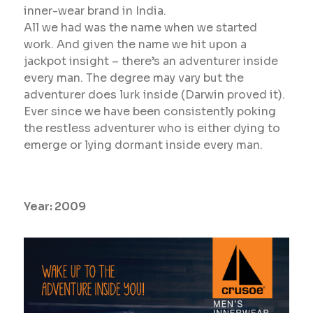
inner-wear brand in India.
All we had was the name when we started
work. And given the name we hit upon a
jackpot insight – there’s an adventurer inside
every man. The degree may vary but the
adventurer does lurk inside (Darwin proved it).
Ever since we have been consistently poking
the restless adventurer who is either dying to
emerge or lying dormant inside every man.
Year:
2009