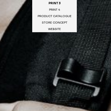
PRINT 3
PRINT 4
PRODUCT CATALOGUE
STORE CONCEPT
WEBSITE