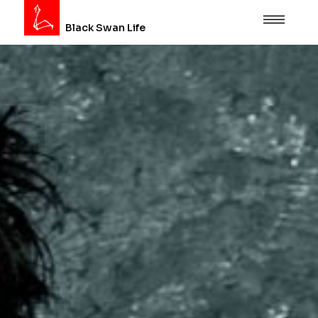
Black Swan Life