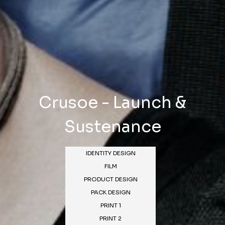
Crusoe - Launch &
Sustenance
IDENTITY DESIGN
FILM
PRODUCT DESIGN
PACK DESIGN
PRINT 1
PRINT 2