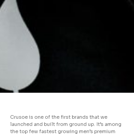
Crusoe is one of the first brands that we
launched and built from ground up. It’s among
the top few fastest growing men’s premium