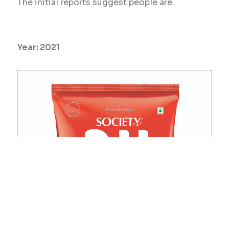
The initial reports suggest people are.
Year:
2021