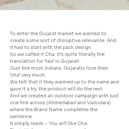
To enter the Gujarat market we wanted to
create some sort of disruptive relevance. And
it had to start with the pack design.
So we called it Cha. It’s quite literally the
translation for ‘tea’ in Gujarati.
Just like most Indians, Gujaratis love their
‘cha’ very much.
We felt that if they warmed up to the name and
gave it a try, the product will do the rest.
And we created an outdoor campaign with just
one line across (Ahmedabad and Vadodara)
where the Brand Name completes the
sentence.
It simply reads – You will like Cha.