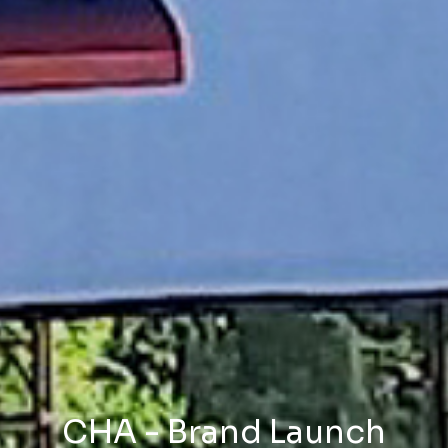
CHA - Brand Launch