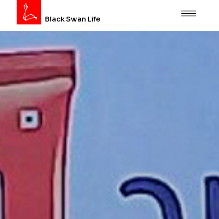
Black Swan Life