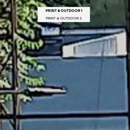
PRINT & OUTDOOR 1
PRINT & OUTDOOR 2