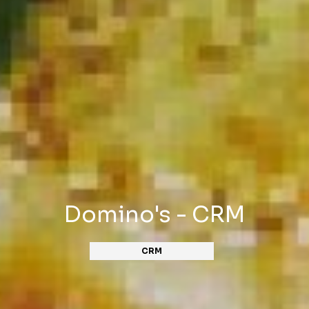
Domino's - CRM
CRM