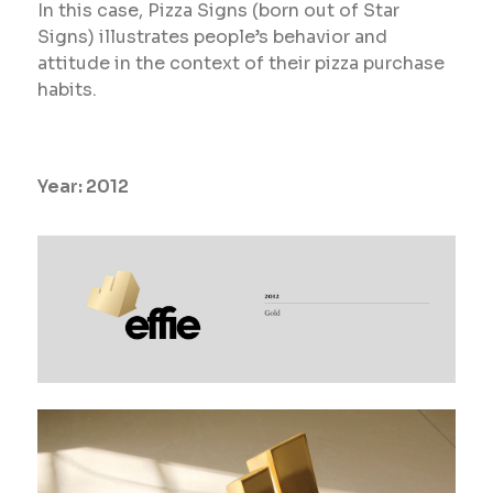
In this case, Pizza Signs (born out of Star
Signs) illustrates people’s behavior and
attitude in the context of their pizza purchase
habits.
Year:
2012