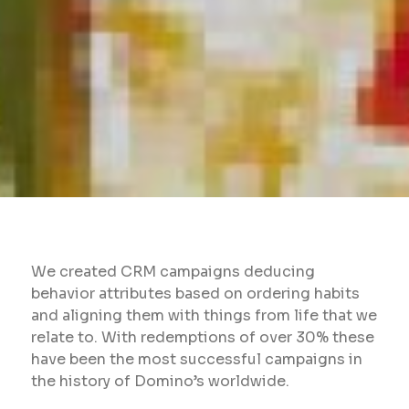
We created CRM campaigns deducing
behavior attributes based on ordering habits
and aligning them with things from life that we
relate to. With redemptions of over 30% these
have been the most successful campaigns in
the history of Domino’s worldwide.