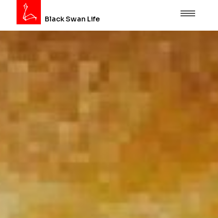
Black Swan Life